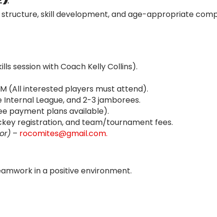
 structure, skill development, and age-appropriate compe
lls session with Coach Kelly Collins).
PM (All interested players must attend).
 Internal League, and 2-3 jamborees.
ee payment plans available).
key registration, and team/tournament fees.
or)
–
rocomites@gmail.com.
eamwork in a positive environment.