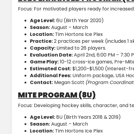
Focus:
For motivated players ready for increased
Age Level:
6U (Birth Year 2020)
Season:
August – March
Location:
Tim Hortons Ice Plex
Practice:
2 practices per week (includes 1 ski
Capacity:
Limited to 26 players.
Evaluation Date:
April 2nd, 6:00 PM – 7:30 
Game Play:
10-12 cross-ice games, Pre-Mite
Estimated Cost:
$1,200–$1,500 (Interest-fr
Additional Fees:
Uniform package, USA Hoc
Contact:
Megan Scott
(Program Coordinat
MITE PROGRAM (8U)
Focus:
Developing hockey skills, character, and t
Age Level:
8U (Birth Years 2018 & 2019)
Season:
August – March
Location:
Tim Hortons Ice Plex