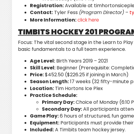
Registration:
Available at timhortonsicepl
Contact:
Tyler Fess
(Program Director)
–
t
More Information:
click here
TIMBITS HOCKEY 201 PROGRA
Focus:
The vital second stage in the Learn to Pla
basic fundamentals to a full team experience.
Age Level:
Birth Years 2019 – 2021
Skill Level:
Beginner (Prerequisite: Completi
Price:
$452.50 ($226.25 if joining in March)
Season Length:
17 weeks (32 fifty-minute 
Location:
Tim Hortons Ice Plex
Practice Schedule:
Primary Day:
Choice of Monday (6:10 
Secondary Day:
All participants atte
Game Play:
6 hours of structured, fun game
Equipment:
Participants must provide their
Included:
A Timbits team hockey jersey.