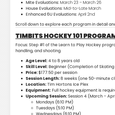
Mite Evaluations:
March 23 – March 26
House Evaluations:
Mid-to-Late March
Enhanced 6U Evaluations:
April 2nd
Scroll down to explore each program in detail and
TIMBITS HOCKEY 101 PROGRA
Focus:
Step #1 of the Learn to Play Hockey program
handling, and shooting.
Age Level:
4 to 8 years old
Skill Level:
Beginner (Completion of Skating
Price:
$177.50 per session
Session Length:
8 weeks (one 50-minute cl
Location:
Tim Hortons Ice Plex
Equipment:
Full hockey equipment is requir
Upcoming Session:
Session 4 (March – Apri
Mondays (6:10 PM)
Tuesdays (5:10 PM)
Wednesdays (6:10 PM)