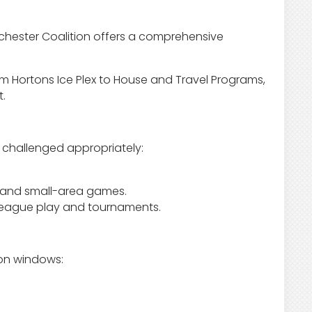
Rochester Coalition offers a comprehensive
Tim Hortons Ice Plex to House and Travel Programs,
t.
s challenged appropriately:
k and small-area games.
 league play and tournaments.
ion windows: