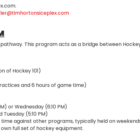
ex.com.
yler@timhortonsiceplex.com
M
y pathway. This program acts as a bridge between Hockey 
on of Hockey 101)
practices and 6 hours of game time)
PM) or Wednesday (6:10 PM)
nd Tuesday (5:10 PM)
 time against other programs, typically held on weekends
 own full set of hockey equipment.