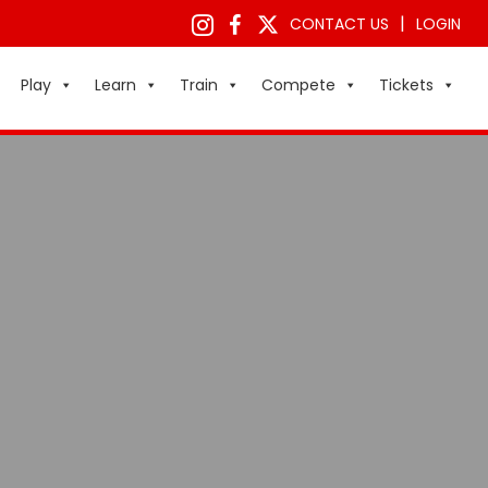
|
CONTACT US
LOGIN
Play
Learn
Train
Compete
Tickets