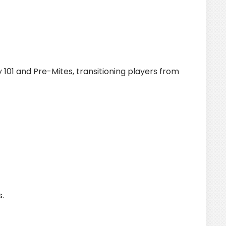
101 and Pre-Mites, transitioning players from
.