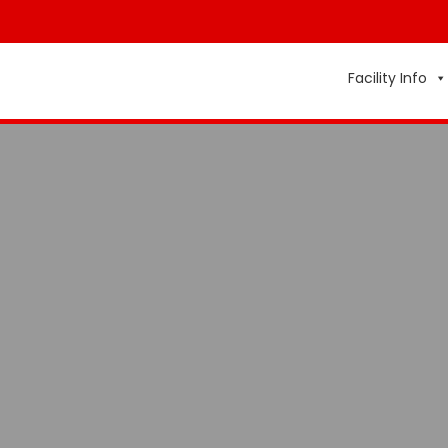
Facility Info