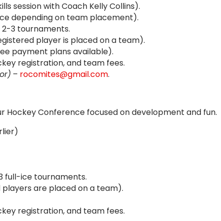
lls session with Coach Kelly Collins).
l-Ice depending on team placement).
2-3 tournaments.
gistered player is placed on a team).
ree payment plans available).
ey registration, and team fees.
or)
–
rocomites@gmail.com
.
ur Hockey Conference focused on development and fun.
lier)
3 full-ice tournaments.
 players are placed on a team).
ey registration, and team fees.