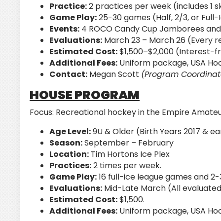
Practice:
2 practices per week (includes 1 ski
Game Play:
25-30 games (Half, 2/3, or Ful
Events:
4 ROCO Candy Cup Jamborees and 
Evaluations:
March 23 – March 26 (Every re
Estimated Cost:
$1,500–$2,000 (Interest-f
Additional Fees:
Uniform package, USA Hock
Contact:
Megan Scott
(Program Coordinat
HOUSE PROGRAM
Focus:
Recreational hockey in the Empire Amate
Age Level:
9U & Older (Birth Years 2017 & ear
Season:
September – February
Location:
Tim Hortons Ice Plex
Practices:
2 times per week.
Game Play:
16 full-ice league games and 2-
Evaluations:
Mid-Late March (All evaluated
Estimated Cost:
$1,500.
Additional Fees:
Uniform package, USA Hock