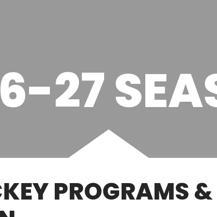
6-27 SE
KEY PROGRAMS & 