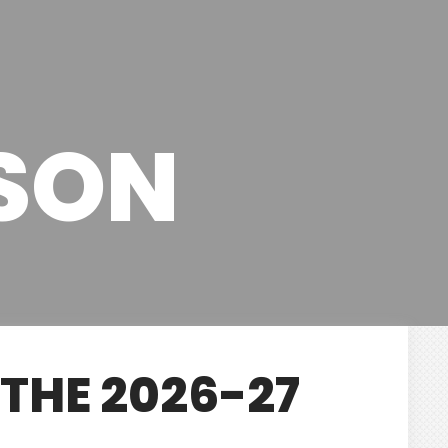
ASON
THE 2026-27