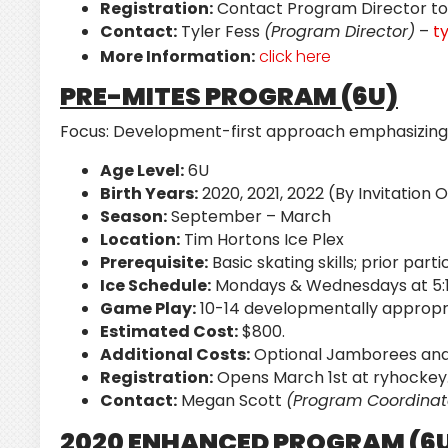
Registration:
Contact Program Director to 
Contact:
Tyler Fess
(Program Director)
–
t
More Information:
click here
PRE-MITES PROGRAM (6U)
Focus:
Development-first approach emphasizing sk
Age Level:
6U
Birth Years:
2020, 2021, 2022 (By Invitation 
Season:
September – March
Location:
Tim Hortons Ice Plex
Prerequisite:
Basic skating skills; prior par
Ice Schedule:
Mondays & Wednesdays at 5:1
Game Play:
10-14 developmentally appropri
Estimated Cost:
$800.
Additional Costs:
Optional Jamborees and 
Registration:
Opens March 1st at ryhockey
Contact:
Megan Scott
(Program Coordinat
2020 ENHANCED PROGRAM (6