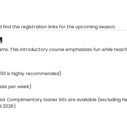
 find the registration links for the upcoming season.
M
s. This introductory course emphasizes fun while teachin
 101 is highly recommended)
ass per week)
ed. Complimentary loaner kits are available (excluding he
l 2026)