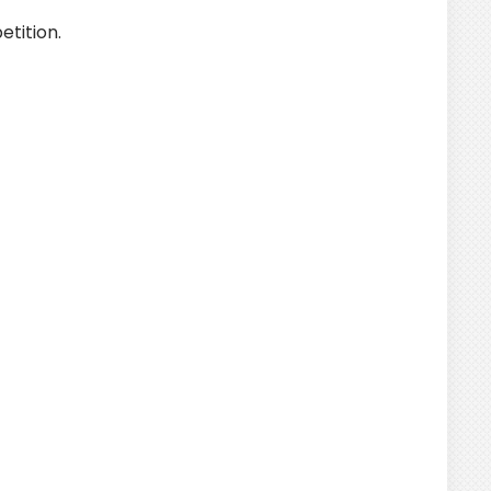
tition.