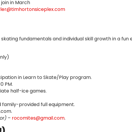
join in March
yler@timhortonsiceplex.com
ating fundamentals and individual skill growth in a fun
Only)
ticipation in Learn to Skate/Play program.
0 PM.
ate half-ice games.
family-provided full equipment.
.com.
or)
–
rocomites@gmail.com
.
U)