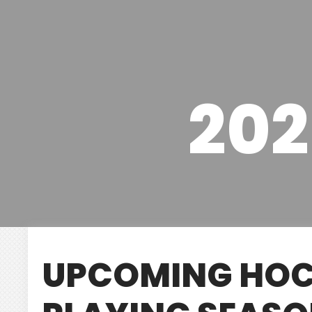
202
UPCOMING HOC