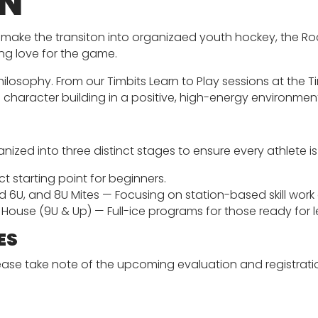
ON
 to make the transiton into organizaed youth hockey, the 
ng love for the game.
ilosophy. From our Timbits Learn to Play sessions at the 
d character building in a positive, high-energy environmen
anized into three distinct stages to ensure every athlete i
ct starting point for beginners.
 6U, and 8U Mites — Focusing on station-based skill wor
House (9U & Up) — Full-ice programs for those ready for
ES
lease take note of the upcoming evaluation and registrat