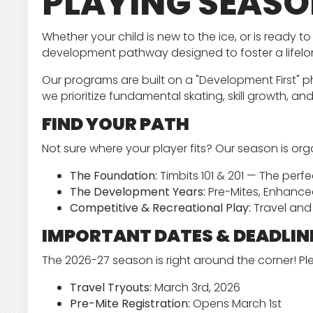
PLAYING SEAS
Whether your child is new to the ice, or is ready
development pathway designed to foster a lifelo
Our programs are built on a "Development First" ph
we prioritize fundamental skating, skill growth, an
FIND YOUR PATH
Not sure where your player fits? Our season is org
The Foundation:
Timbits 101 & 201 — The perfe
The Development Years:
Pre-Mites, Enhanced
Competitive & Recreational Play:
Travel and 
IMPORTANT DATES & DEADLIN
The 2026-27 season is right around the corner! P
Travel Tryouts:
March 3rd, 2026
Pre-Mite Registration:
Opens March 1st