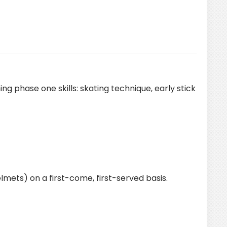
g phase one skills: skating technique, early stick
lmets) on a first-come, first-served basis.