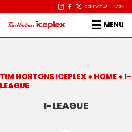
|
CONTACT US
LOGIN
MENU
TIM HORTONS ICEPLEX ●
HOME
●
I-
LEAGUE
I-LEAGUE