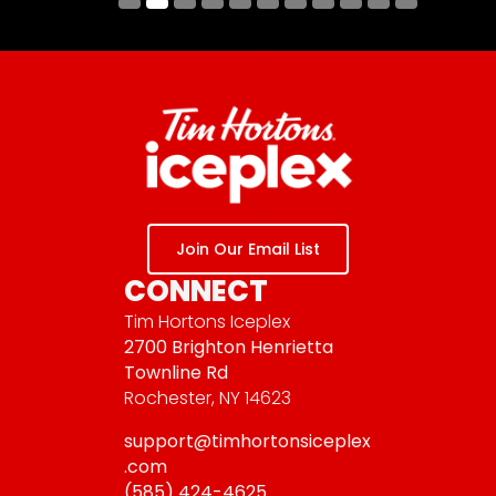
Submit
Join Our Email List
CONNECT
Tim Hortons Iceplex
2700 Brighton Henrietta
Townline Rd
Rochester, NY 14623
support@timhortonsiceplex
.com
(585) 424-4625