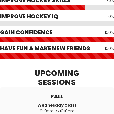
IMPROVE HOCKEY SKILLS
75%
IMPROVE HOCKEY IQ
0%
GAIN CONFIDENCE
100%
HAVE FUN & MAKE NEW FRIENDS
100%
UPCOMING
SESSIONS
FALL
Wednesday Class
9:10pm to 10:10pm