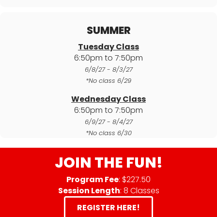
SUMMER
Tuesday Class
6:50pm to 7:50pm
6/8/27 - 8/3/27
*No class 6/29
Wednesday Class
6:50pm to 7:50pm
6/9/27 - 8/4/27
*No class 6/30
JOIN THE FUN!
Program Fee
: $227.50
Session Length
: 8 Classes
REGISTER HERE!