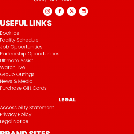
USEFUL LINKS
Book Ice
Facility Schedule
Job Opportunities
Partnership Opportunities
Ultimate Assist
Watch Live
Group Outings
News & Media
Purchase Gift Cards
LEGAL
Accessibility Statement
Privacy Policy
Legal Notice