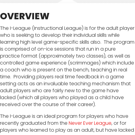
OVERVIEW
The I-League (Instructional League) is for the adult player
who is seeking to develop their individual skills while
learning high level game-specific skills also. The program
is comprised of on-ice sessions that run in a pure
practice format (approximately two classes), as well as
controlled game experience (scrimmages) which include
a coach who is present on the bench, teaching in real
time. Providing players real time feedback in a game
setting acts as an invaluable teaching mechanism that
adult players who are fairly new to the game have
lacked (which all players who played as a child have
received over the course of their career).
The I-League is an ideal program for players who have
recently graduated from the
Never Ever League
, or for
players who learned to play as an adult, but have lacked