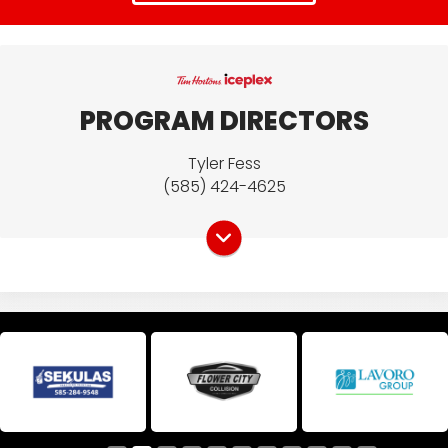
CONTACT US
PROGRAM DIRECTORS
Name
Tyler Fess
(585) 424-4625
Email Address
*
Phone
How can we assist you?
*