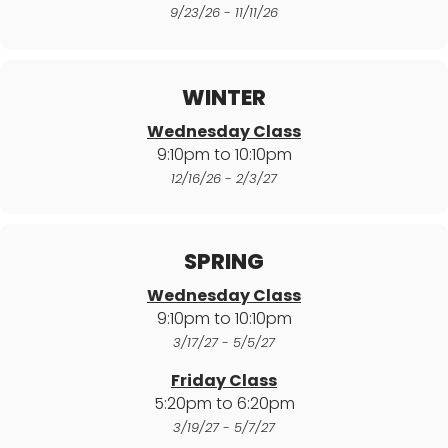
9/23/26 - 11/11/26
WINTER
Wednesday Class
9:10pm to 10:10pm
12/16/26 - 2/3/27
SPRING
Wednesday Class
9:10pm to 10:10pm
3/17/27 - 5/5/27
Friday Class
5:20pm to 6:20pm
3/19/27 - 5/7/27