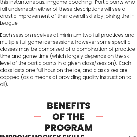
this instantaneous, in-game coaching. Participants who
fall underneath either of these descriptions will see a
drastic improvement of their overall skills by joining the I-
League.
Each session receives at minimum two full practices and
multiple full game ice-sessions, however some specific
classes may be comprised of a combination of practice
time and game time (which largely depends on the skill
level of the participants in a given class/session). Each
class lasts one full hour on the ice, and class sizes are
capped (as a means of providing quality instruction to
all).
BENEFITS
OF THE
PROGRAM