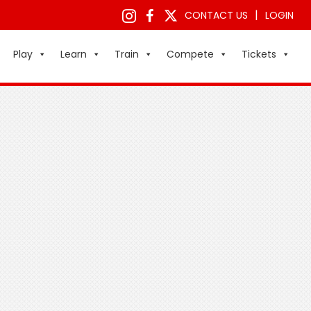
|
CONTACT US
LOGIN
Play
Learn
Train
Compete
Tickets