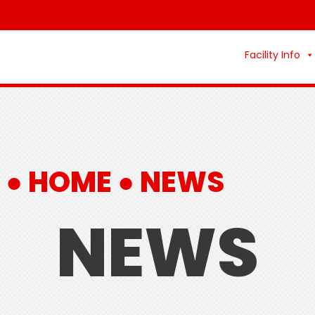
Facility Info
 ●
HOME
●
NEWS
NEWS