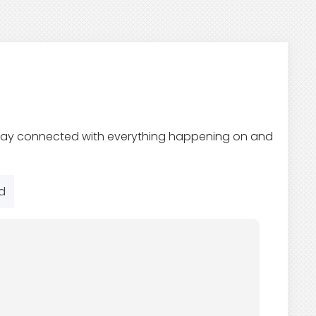
 Stay connected with everything happening on and
d