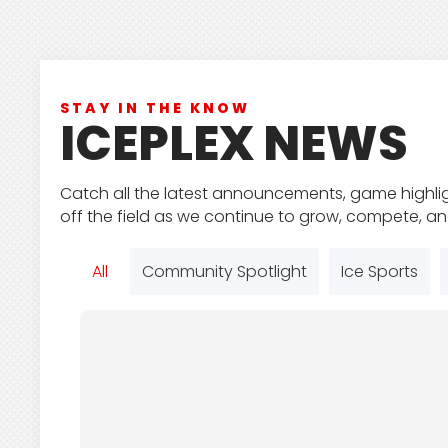
STAY IN THE KNOW
ICEPLEX NEWS
Catch all the latest announcements, game highli
off the field as we continue to grow, compete, a
All
Community Spotlight
Ice Sports