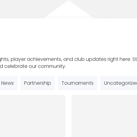
ghts, player achievements, and club updates right here.
nd celebrate our community.
News
Partnership
Tournaments
Uncategorize