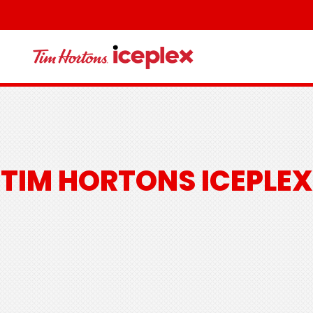
TIM HORTONS ICEPLEX