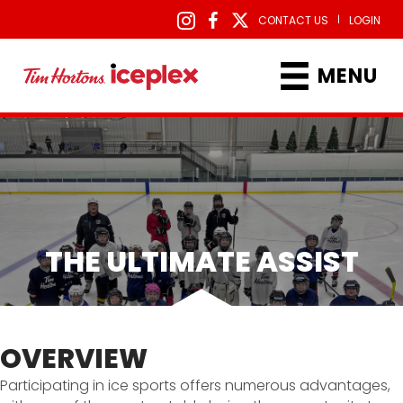
|
CONTACT US
LOGIN
MENU
THE ULTIMATE ASSIST
OVERVIEW
Participating in ice sports offers numerous advantages,