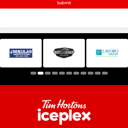
Submit