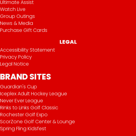
Ultimate Assist
Watch Live
Group Outings
News & Media
Purchase Gift Cards
LEGAL
Accessibility Statement
Privacy Policy
Legal Notice
BRAND SITES
Guardian's Cup
Iceplex Adult Hockey League
Never Ever League
Rinks to Links Golf Classic
Rochester Golf Expo
ScorZone Golf Center & Lounge
Spring Fling Kidsfest