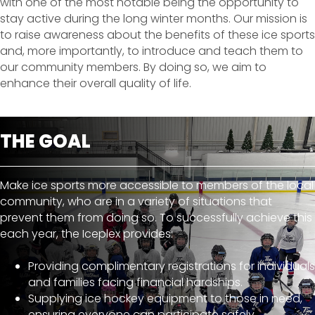
with one of the most notable being the opportunity to
stay active during the long winter months. Our mission is
to raise awareness about the benefits of these ice sports
and, more importantly, to introduce and teach them to
our community members. By doing so, we aim to
enhance their overall quality of life.
THE GOAL
Make ice sports more accessible to members of the local
community, who are in a variety of situations that
prevent them from doing so. To successfully achieve this
each year, the Iceplex provides:
Providing complimentary registrations for individuals
and families facing financial hardships.
Supplying ice hockey equipment to those in need,
ensuring everyone can participate safely.