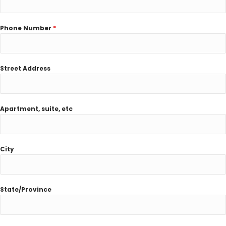
Phone Number
*
Street Address
Apartment, suite, etc
City
State/Province