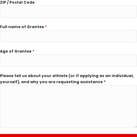
ZIP / Postal Code
Full name of Grantee
*
Age of Grantee
*
Please tell us about your athlete (or if applying as an individual,
yourself), and why you are requesting assistance *