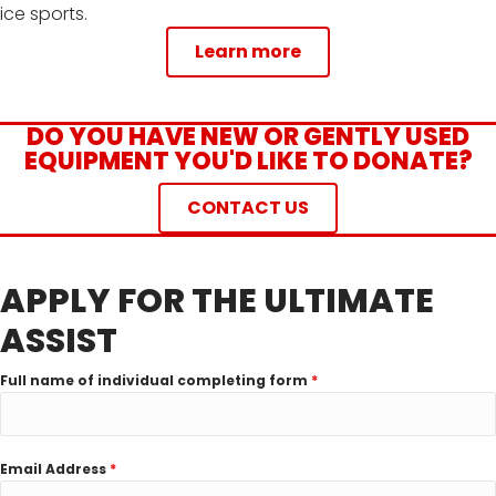
ice sports.
Learn more
DO YOU HAVE NEW OR GENTLY USED
EQUIPMENT YOU'D LIKE TO DONATE?
CONTACT US
APPLY FOR THE ULTIMATE
ASSIST
Full name of individual completing form
*
Email Address
*