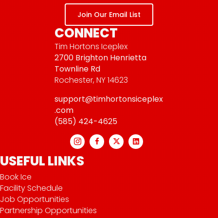
Join Our Email List
CONNECT
Tim Hortons Iceplex
2700 Brighton Henrietta
Townline Rd
Rochester, NY 14623
support@timhortonsiceplex
.com
(585) 424-4625
USEFUL LINKS
Book Ice
Facility Schedule
Job Opportunities
Partnership Opportunities