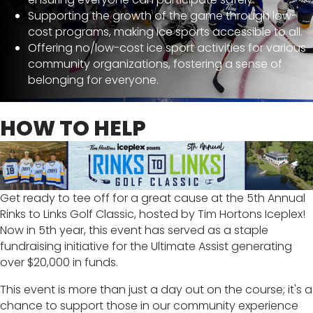
Supporting the growth of the game through low-
cost programs, making ice sports accessible to all.
Offering no/low-cost ice sport activities for various
community organizations, fostering a sense of
belonging for everyone.
HOW TO HELP
Get ready to tee off for a great cause at the 5th Annual
Rinks to Links Golf Classic, hosted by Tim Hortons Iceplex!
Now in 5th year, this event has served as a staple
fundraising initiative for the Ultimate Assist generating
over $20,000 in funds.
This event is more than just a day out on the course; it's a
chance to support those in our community experience