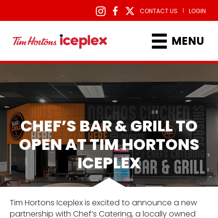
|
CONTACT US
LOGIN
MENU
CHEF’S BAR & GRILL TO
OPEN AT TIM HORTONS
ICEPLEX
Tim Hortons Iceplex is excited to announce a new
partnership with Chef’s Catering, a locally owned