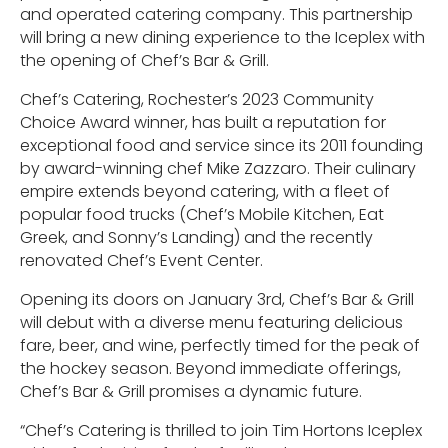
and operated catering company. This partnership
will bring a new dining experience to the Iceplex with
the opening of Chef’s Bar & Grill.
Chef’s Catering, Rochester’s 2023 Community
Choice Award winner, has built a reputation for
exceptional food and service since its 2011 founding
by award-winning chef Mike Zazzaro. Their culinary
empire extends beyond catering, with a fleet of
popular food trucks (Chef’s Mobile Kitchen, Eat
Greek, and Sonny’s Landing) and the recently
renovated Chef’s Event Center.
Opening its doors on January 3rd, Chef’s Bar & Grill
will debut with a diverse menu featuring delicious
fare, beer, and wine, perfectly timed for the peak of
the hockey season. Beyond immediate offerings,
Chef’s Bar & Grill promises a dynamic future.
“Chef’s Catering is thrilled to join Tim Hortons Iceplex