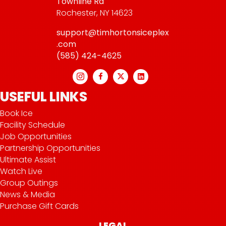
Townline Rd
Rochester, NY 14623
support@timhortonsiceplex
.com
(585) 424-4625
USEFUL LINKS
Book Ice
Facility Schedule
Job Opportunities
Partnership Opportunities
Ultimate Assist
Watch Live
Group Outings
News & Media
Purchase Gift Cards
LEGAL