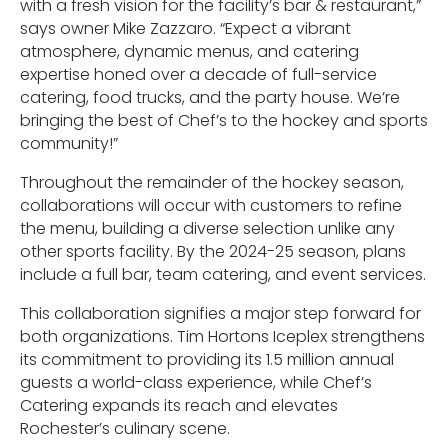
with a fresh vision for the facility’s bar & restaurant,”
says owner Mike Zazzaro. “Expect a vibrant
atmosphere, dynamic menus, and catering
expertise honed over a decade of full-service
catering, food trucks, and the party house. We’re
bringing the best of Chef’s to the hockey and sports
community!”
Throughout the remainder of the hockey season,
collaborations will occur with customers to refine
the menu, building a diverse selection unlike any
other sports facility. By the 2024-25 season, plans
include a full bar, team catering, and event services.
This collaboration signifies a major step forward for
both organizations. Tim Hortons Iceplex strengthens
its commitment to providing its 1.5 million annual
guests a world-class experience, while Chef’s
Catering expands its reach and elevates
Rochester’s culinary scene.