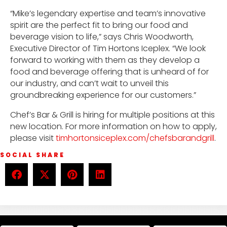
“Mike’s legendary expertise and team’s innovative
spirit are the perfect fit to bring our food and
beverage vision to life,” says Chris Woodworth,
Executive Director of Tim Hortons Iceplex. “We look
forward to working with them as they develop a
food and beverage offering that is unheard of for
our industry, and can’t wait to unveil this
groundbreaking experience for our customers.”
Chef’s Bar & Grill is hiring for multiple positions at this
new location. For more information on how to apply,
please visit
timhortonsiceplex.com/chefsbarandgrill
.
SOCIAL SHARE