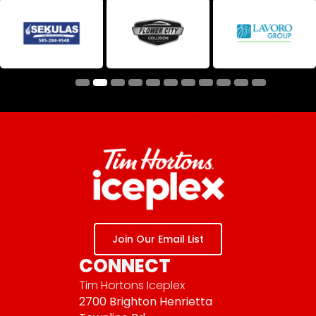
Join Our Email List
CONNECT
Tim Hortons Iceplex
2700 Brighton Henrietta