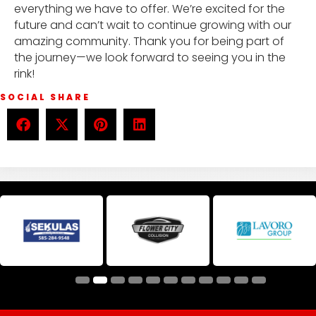
everything we have to offer. We’re excited for the
future and can’t wait to continue growing with our
amazing community. Thank you for being part of
the journey—we look forward to seeing you in the
rink!
SOCIAL SHARE