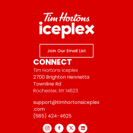
Join Our Email List
CONNECT
Tim Hortons Iceplex
2700 Brighton Henrietta
Townline Rd
Rochester, NY 14623
support@timhortonsiceplex
.com
(585) 424-4625