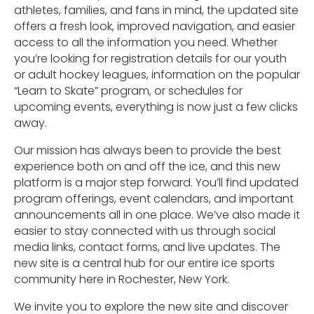
athletes, families, and fans in mind, the updated site
offers a fresh look, improved navigation, and easier
access to all the information you need. Whether
you’re looking for registration details for our youth
or adult hockey leagues, information on the popular
“Learn to Skate” program, or schedules for
upcoming events, everything is now just a few clicks
away.
Our mission has always been to provide the best
experience both on and off the ice, and this new
platform is a major step forward. You’ll find updated
program offerings, event calendars, and important
announcements all in one place. We’ve also made it
easier to stay connected with us through social
media links, contact forms, and live updates. The
new site is a central hub for our entire ice sports
community here in Rochester, New York.
We invite you to explore the new site and discover