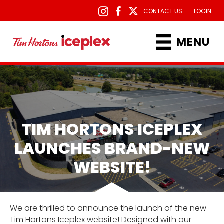
|
CONTACT US
LOGIN
MENU
TIM HORTONS ICEPLEX
LAUNCHES BRAND-NEW
WEBSITE!
We are thrilled to announce the launch of the new
Tim Hortons Iceplex website! Designed with our