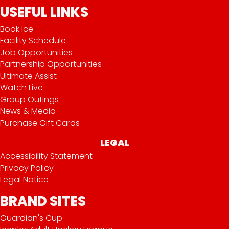
USEFUL LINKS
Book Ice
Facility Schedule
Job Opportunities
Partnership Opportunities
Ultimate Assist
Watch Live
Group Outings
News & Media
Purchase Gift Cards
LEGAL
Accessibility Statement
Privacy Policy
Legal Notice
BRAND SITES
Guardian's Cup